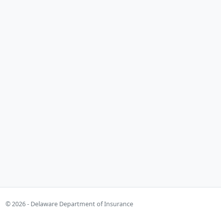
© 2026 - Delaware Department of Insurance