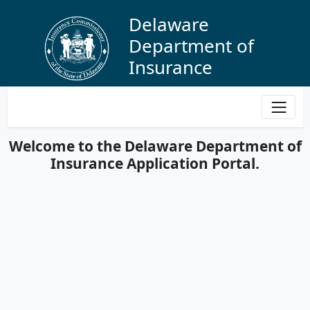
Delaware
Department of
Insurance
Protecting Delawareans through regulation and
education while providing oversight of the insurance
industry to best serve the public.
Welcome to the Delaware Department of
Insurance Application Portal.